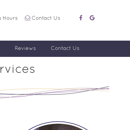
 Hours
Contact Us
facebook icon link
google icon link
Reviews
Contact Us
rvices