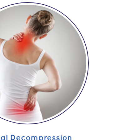
nal Decompression