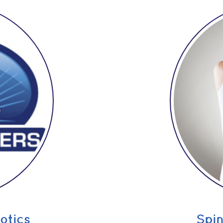
otics
Spi