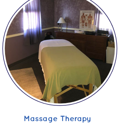
Massage Therapy