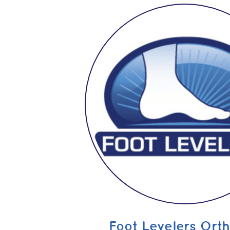
Foot Levelers Orth