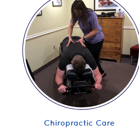
Chiropractic Care