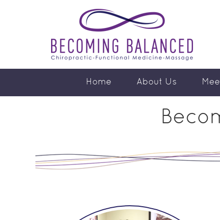
Home
About Us
Mee
Becom