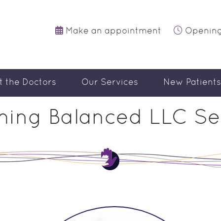
Make an appointment
Opening
t the Doctors
Our Services
New Patients
ing Balanced LLC Se