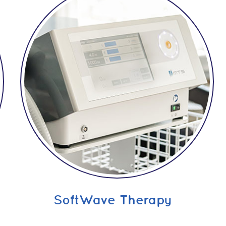
SoftWave Therapy