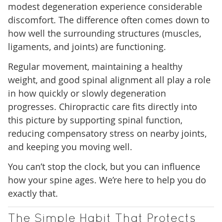
modest degeneration experience considerable
discomfort. The difference often comes down to
how well the surrounding structures (muscles,
ligaments, and joints) are functioning.
Regular movement, maintaining a healthy
weight, and good spinal alignment all play a role
in how quickly or slowly degeneration
progresses. Chiropractic care fits directly into
this picture by supporting spinal function,
reducing compensatory stress on nearby joints,
and keeping you moving well.
You can’t stop the clock, but you can influence
how your spine ages. We’re here to help you do
exactly that.
The Simple Habit That Protects