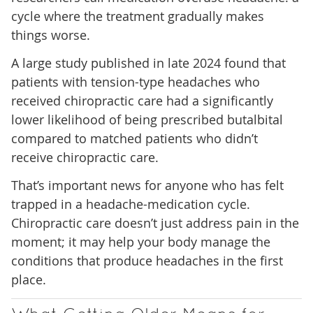
cycle where the treatment gradually makes
things worse.
A large study published in late 2024 found that
patients with tension-type headaches who
received chiropractic care had a significantly
lower likelihood of being prescribed butalbital
compared to matched patients who didn’t
receive chiropractic care.
That’s important news for anyone who has felt
trapped in a headache-medication cycle.
Chiropractic care doesn’t just address pain in the
moment; it may help your body manage the
conditions that produce headaches in the first
place.