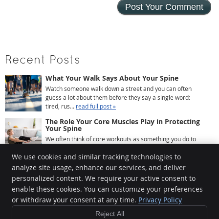
Recent Posts
What Your Walk Says About Your Spine
Watch someone walk down a street and you can often
guess a lot about them before they say a single word:
tired, rus...
read full post »
The Role Your Core Muscles Play in Protecting
Your Spine
We often think of core workouts as something you do to
look better at the beach. Crunches, planks, maybe some
We use cookies and similar tracking technologies to
leg r...
read full post »
analyze site usage, enhance our services, and deliver
What Your Posture Looks Like After a Year of
Working From Home
personalized content. We require your active consent to
If you’ve been working from home for a while, there’s a
enable these cookies. You can customize your preferences
good chance your body has quietly been keeping ...
read
or withdraw your consent at any time.
Privacy Policy
full post »
Reject All