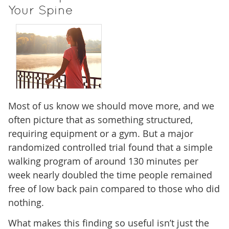
Your Spine
Most of us know we should move more, and we
often picture that as something structured,
requiring equipment or a gym. But a major
randomized controlled trial found that a simple
walking program of around 130 minutes per
week nearly doubled the time people remained
free of low back pain compared to those who did
nothing.
What makes this finding so useful isn’t just the