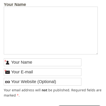
Your Name
*
*
Your email address will
not
be published. Required fields are
marked
*
.