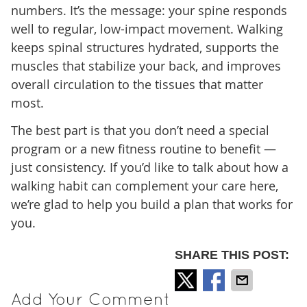
numbers. It’s the message: your spine responds
well to regular, low-impact movement. Walking
keeps spinal structures hydrated, supports the
muscles that stabilize your back, and improves
overall circulation to the tissues that matter
most.
The best part is that you don’t need a special
program or a new fitness routine to benefit —
just consistency. If you’d like to talk about how a
walking habit can complement your care here,
we’re glad to help you build a plan that works for
you.
SHARE THIS POST:
Add Your Comment