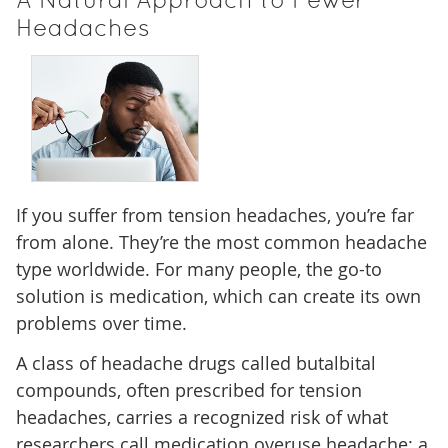
A Natural Approach to Fewer
Headaches
If you suffer from tension headaches, you’re far
from alone. They’re the most common headache
type worldwide. For many people, the go-to
solution is medication, which can create its own
problems over time.
A class of headache drugs called butalbital
compounds, often prescribed for tension
headaches, carries a recognized risk of what
researchers call medication overuse headache: a