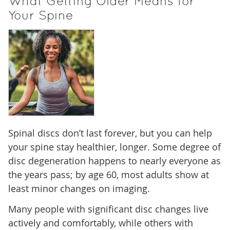
What Getting Older Means for
Your Spine
Spinal discs don’t last forever, but you can help
your spine stay healthier, longer. Some degree of
disc degeneration happens to nearly everyone as
the years pass; by age 60, most adults show at
least minor changes on imaging.
Many people with significant disc changes live
actively and comfortably, while others with