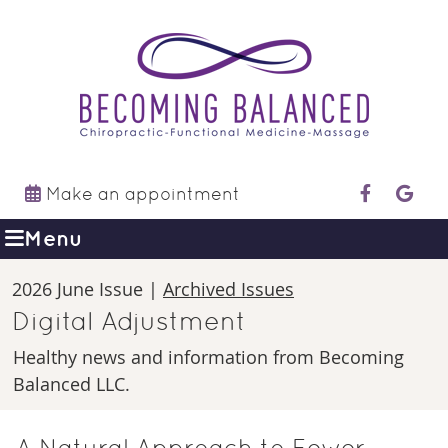
Make an appointment
facebook 
googl
Menu
2026 June Issue |
Archived Issues
Digital Adjustment
Healthy news and information from Becoming
Balanced LLC.